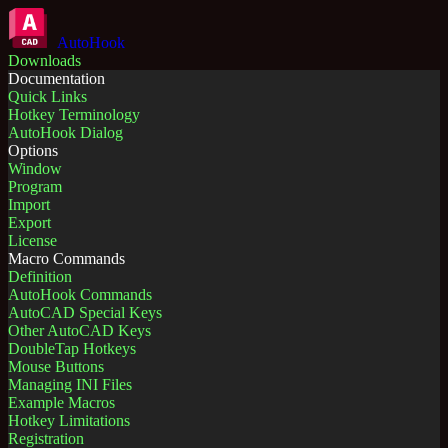
AutoHook
Downloads
Documentation
Quick Links
Hotkey Terminology
AutoHook Dialog
Options
Window
Program
Import
Export
License
Macro Commands
Definition
AutoHook Commands
AutoCAD Special Keys
Other AutoCAD Keys
DoubleTap Hotkeys
Mouse Buttons
Managing INI Files
Example Macros
Hotkey Limitations
Registration