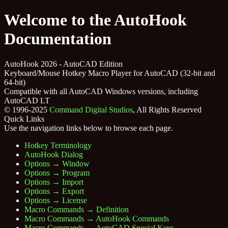
Welcome to the AutoHook
Documentation
AutoHook 2026 - AutoCAD Edition
Keyboard/Mouse Hotkey Macro Player for AutoCAD (32-bit and
64-bit)
Compatible with all AutoCAD Windows versions, including
AutoCAD LT
© 1996-2025
Command Digital Studios
, All Rights Reserved
Quick Links
Use the navigation links below to browse each page.
Hotkey Terminology
AutoHook Dialog
Options → Window
Options → Program
Options → Import
Options → Export
Options → License
Macro Commands → Definition
Macro Commands → AutoHook Commands
Macro Commands → AutoCAD Special Keys