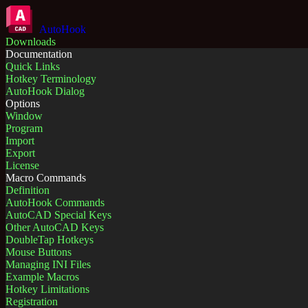
AutoHook
Downloads
Documentation
Quick Links
Hotkey Terminology
AutoHook Dialog
Options
Window
Program
Import
Export
License
Macro Commands
Definition
AutoHook Commands
AutoCAD Special Keys
Other AutoCAD Keys
DoubleTap Hotkeys
Mouse Buttons
Managing INI Files
Example Macros
Hotkey Limitations
Registration