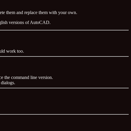
elete them and replace them with your own.
nglish versions of AutoCAD.
ld work too.
ce the command line version.
 dialogs.