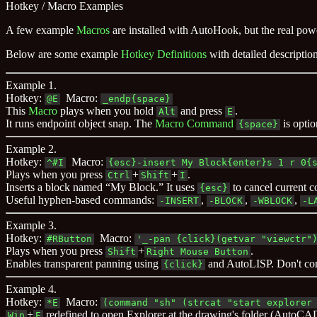
Hotkey / Macro Examples
A few example
Macros
are installed with AutoHook, but the real powe
Below are some example
Hotkey Definitions
with detailed descripti
Example 1.
Hotkey:
Macro:
@E
_endp{space}
This
Macro
plays when you hold
and press
.
Alt
E
It runs endpoint object snap. The
Macro Command
is opti
{space}
Example 2.
Hotkey:
Macro:
^#I
{esc}-insert My Block{enter}s 1 r 0{
Plays when you press
+
+
.
Ctrl
Shift
I
Inserts a block named “My Block.” It uses
to cancel current
{esc}
Useful hyphen-based commands:
,
,
,
-INSERT
-BLOCK
-WBLOCK
-L
Example 3.
Hotkey:
Macro:
#RButton
'_-pan {click}(getvar "viewctr"
Plays when you press
+
.
Shift
Right Mouse Button
Enables transparent panning using
and AutoLISP. Don't c
{click}
Example 4.
Hotkey:
Macro:
*E
(command "sh" (strcat "start explorer
+
redefined to open Explorer at the drawing's folder (AutoCA
Win
E