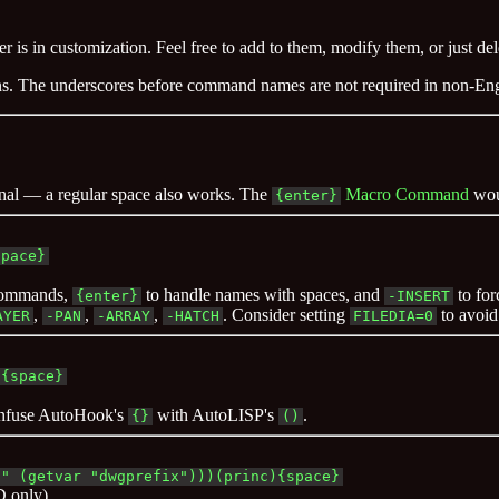
r is in customization. Feel free to add to them, modify them, or just d
ons. The underscores before command names are not required in non-E
onal — a regular space also works. The
Macro Command
wou
{enter}
space}
 commands,
to handle names with spaces, and
to for
{enter}
-INSERT
,
,
,
. Consider setting
to avoid
AYER
-PAN
-ARRAY
-HATCH
FILEDIA=0
){space}
onfuse AutoHook's
with AutoLISP's
.
{}
()
 " (getvar "dwgprefix")))(princ){space}
D only).