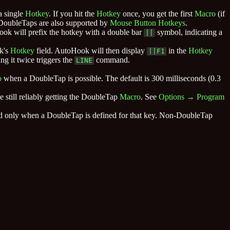
a single
Hotkey
. If you hit the
Hotkey
once, you get the first
Macro
(if
 DoubleTaps are also supported by
Mouse Button
Hotkeys
.
ook will prefix the hotkey with a double bar
symbol, indicating a
||
k's
Hotkey
field. AutoHook will then display
in the
Hotkey
||F1
ng it twice triggers the
command.
LINE
o
when a DoubleTap is possible. The default is 300 milliseconds (0.3
e still reliably getting the DoubleTap
Macro
. See
Options → Program
and only when a DoubleTap is defined for that key. Non-DoubleTap