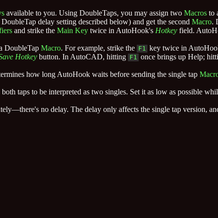
ys
available to you. Using DoubleTaps, you may assign two
Macros
to 
 the DoubleTap delay setting described below) and get the second
Macro
.
iers
and strike the
Main Key
twice in AutoHook's
Hotkey
field. AutoH
e a DoubleTap
Macro
. For example, strike the
key twice in AutoHoo
F1
Save Hotkey
button. In AutoCAD, hitting
once brings up Help; hitti
F1
 determines how long AutoHook waits before sending the single tap
Macr
oth taps to be interpreted as two singles. Set it as low as possible whil
ely—there's no delay. The delay only affects the single tap version, 