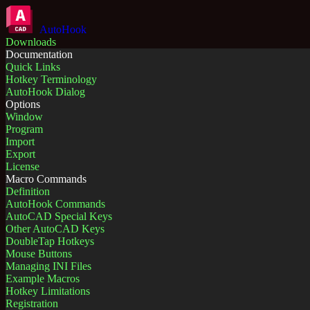
AutoHook
Downloads
Documentation
Quick Links
Hotkey Terminology
AutoHook Dialog
Options
Window
Program
Import
Export
License
Macro Commands
Definition
AutoHook Commands
AutoCAD Special Keys
Other AutoCAD Keys
DoubleTap Hotkeys
Mouse Buttons
Managing INI Files
Example Macros
Hotkey Limitations
Registration