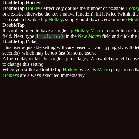
DoubleTap Hotkeys
DoubleTap
Hotkeys
effectively double the number of possible
Hotke
one exists, otherwise the key's native function); hit it twice (within
To create a DoubleTap
Hotkey
, simply hold down zero or more
Modif
DoubleTap.
It is not required to have a single tap
Hotkey
Macro
in order to creat
field. Next, type
in the
New Macro
field and click the
line{enter}
DoubleTap Delay
This user-adjustable setting will vary based on your typing style. It
seconds), which may be too fast for some users.
A high delay makes the single tap feel laggy. A low delay might cause b
to change this setting.
When you strike a DoubleTap
Hotkey
twice, its
Macro
plays immediat
Hotkeys
are always executed immediately.