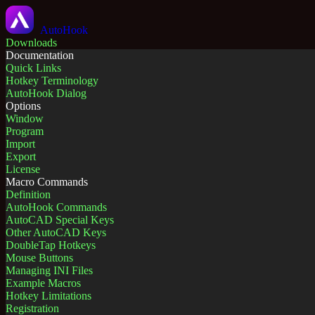
AutoHook
Downloads
Documentation
Quick Links
Hotkey Terminology
AutoHook Dialog
Options
Window
Program
Import
Export
License
Macro Commands
Definition
AutoHook Commands
AutoCAD Special Keys
Other AutoCAD Keys
DoubleTap Hotkeys
Mouse Buttons
Managing INI Files
Example Macros
Hotkey Limitations
Registration