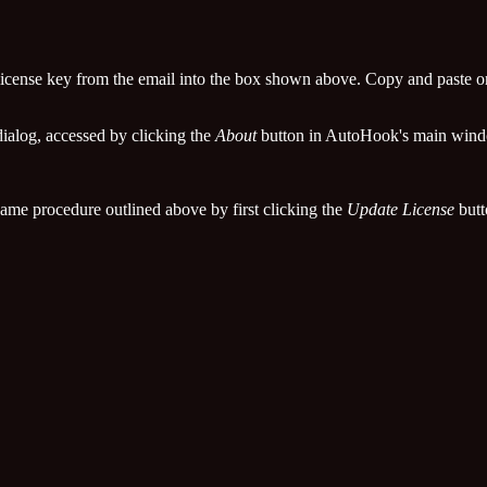
e license key from the email into the box shown above. Copy and paste o
ialog, accessed by clicking the
About
button in AutoHook's main win
 same procedure outlined above by first clicking the
Update License
butt