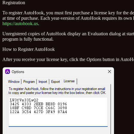
Registration
To register AutoHook, you must first purchase a license key for the d
at time of purchase. Each year-version of AutoHook requires its own 
https://autohook.us
.
Unregistered copies of AutoHook display an Evaluation dialog at sta
program is fully functional.
How to Register AutoHook
After you receive your license key, click the
Options
button in AutoHo