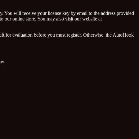
y. You will receive your license key by email to the address provided
 our online store. You may also visit our website at
ft for evaluation before you must register. Otherwise, the AutoHook
ow.