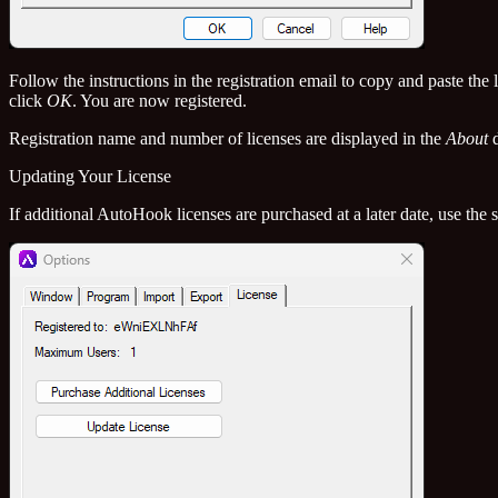
Follow the instructions in the registration email to copy and paste th
click
OK
. You are now registered.
Registration name and number of licenses are displayed in the
About
d
Updating Your License
If additional AutoHook licenses are purchased at a later date, use the