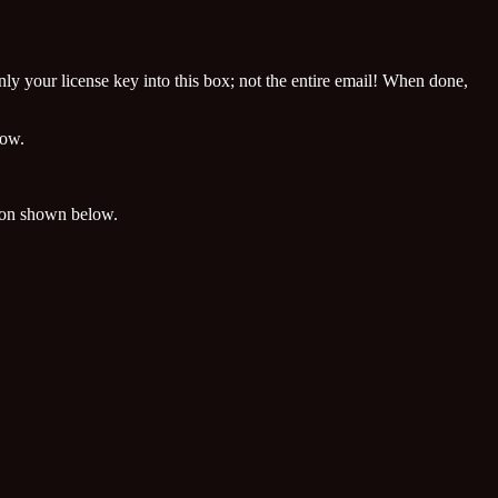
nly your license key into this box; not the entire email! When done,
dow.
on shown below.