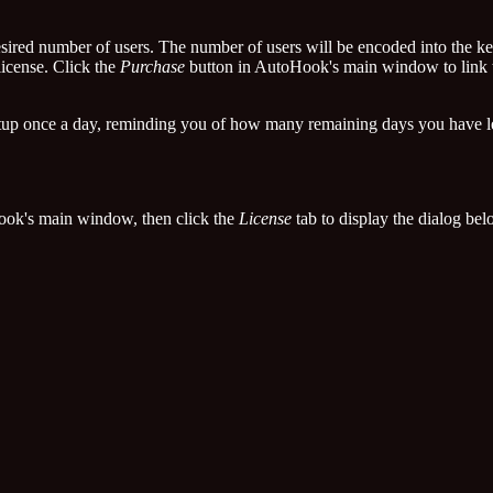
esired number of users. The number of users will be encoded into the ke
license. Click the
Purchase
button in AutoHook's main window to link to
rtup once a day, reminding you of how many remaining days you have le
ok's main window, then click the
License
tab to display the dialog bel